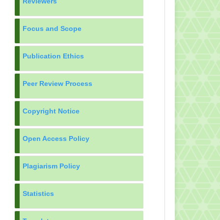
Reviewers
Focus and Scope
Publication Ethics
Peer Review Process
Copyright Notice
Open Access Policy
Plagiarism Policy
Statistics