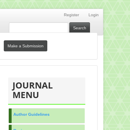
Register
Login
Search
Make
Make a Submission
a
Submission
MENU_KANAN
JOURNAL
MENU
Author Guidelines