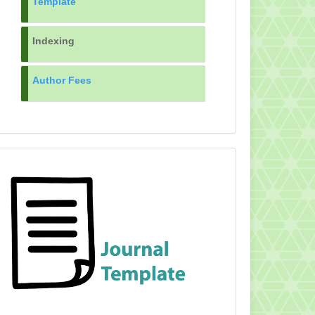
Template
Indexing
Author Fees
TEMPLATE