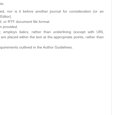
ts.
d, nor is it before another journal for consideration (or an
Editor).
d, or RTF document file format.
n provided.
; employs italics, rather than underlining (except with URL
s are placed within the text at the appropriate points, rather than
requirements outlined in the Author Guidelines.