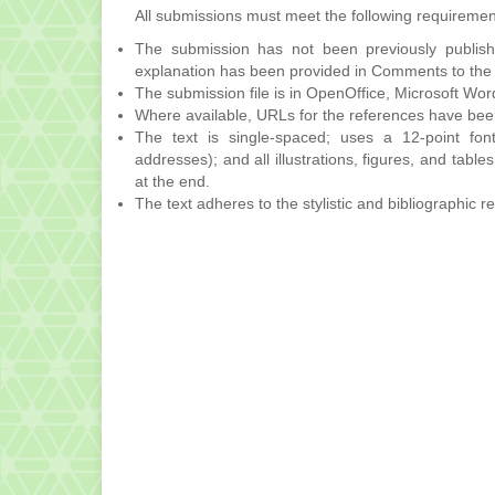
All submissions must meet the following requiremen
The submission has not been previously publishe
explanation has been provided in Comments to the 
The submission file is in OpenOffice, Microsoft Wor
Where available, URLs for the references have bee
The text is single-spaced; uses a 12-point font
addresses); and all illustrations, figures, and table
at the end.
The text adheres to the stylistic and bibliographic 