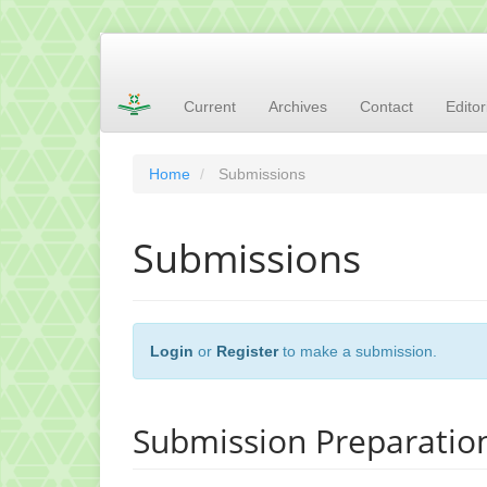
Main
Navigation
Main
Current
Archives
Contact
Edito
Content
Sidebar
Home
Submissions
Submissions
Login
or
Register
to make a submission.
Submission Preparation