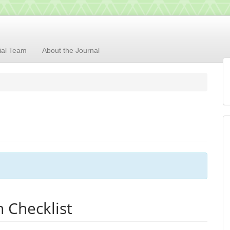
rial Team
About the Journal
 Checklist