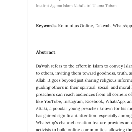
Institut Agama Islam Nahdlatul Ulama Tuban
Keywords:
Komunitas Online, Dakwah, WhatsApp,
Abstract
Da'wah refers to the effort in Islam to convey Isl
to others, inviting them toward goodness, truth, 
Allah. It goes beyond just sharing religious informa
guiding others in their spiritual, social, and moral l
preachers can reach audiences from all corners of
like YouTube, Instagram, Facebook, WhatsApp, a
Attaki, a popular young preacher known for his mo
has gained significant attention, especially amon
WhatsApp's channel creation feature provides an 
activists to build online communities, allowing t