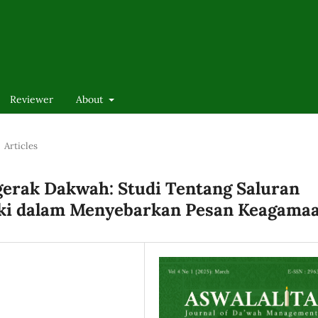
Reviewer
About
Articles
erak Dakwah: Studi Tentang Saluran
ki dalam Menyebarkan Pesan Keagama