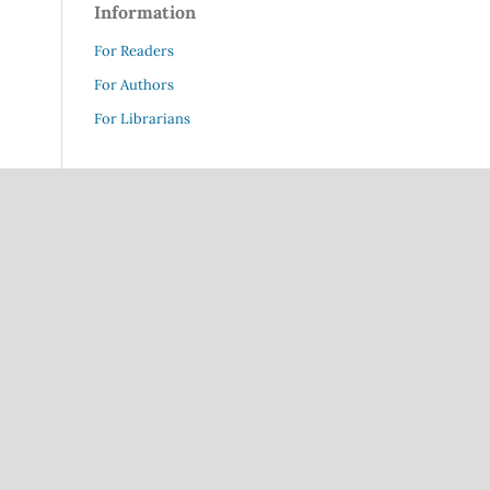
Information
For Readers
For Authors
For Librarians