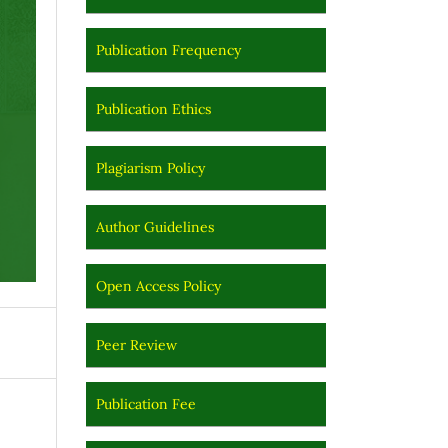
Publication Frequency
Publication Ethics
Plagiarism Policy
Author Guidelines
Open Access Policy
Peer Review
Publication Fee