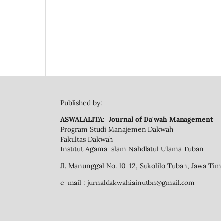
Published by:
ASWALALITA: Journal of Da'wah Management
Program Studi Manajemen Dakwah
Fakultas Dakwah
Institut Agama Islam Nahdlatul Ulama Tuban
Jl. Manunggal No. 10-12, Sukolilo Tuban, Jawa Ti
e-mail : jurnaldakwahiainutbn@gmail.com