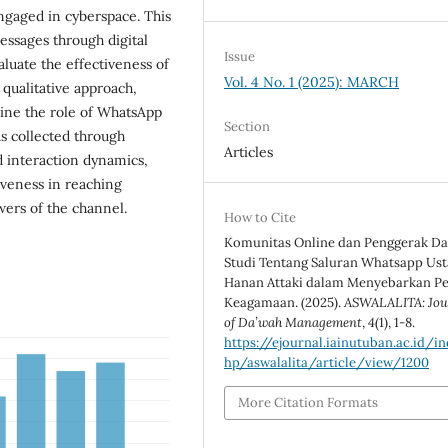
engaged in cyberspace. This
essages through digital
Issue
luate the effectiveness of
Vol. 4 No. 1 (2025): MARCH
 qualitative approach,
ine the role of WhatsApp
Section
s collected through
Articles
 interaction dynamics,
veness in reaching
wers of the channel.
How to Cite
Komunitas Online dan Penggerak D
Studi Tentang Saluran Whatsapp Ust
Hanan Attaki dalam Menyebarkan P
Keagamaan. (2025).
ASWALALITA: Jou
of Da’wah Management
,
4
(1), 1-8.
https://ejournal.iainutuban.ac.id/in
hp/aswalalita/article/view/1200
More Citation Formats