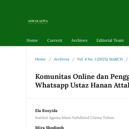
Home
Current
Archives
Editorial Team
Home
/
Archives
/
Vol. 4 No. 1 (2025): MARCH
/
Komunitas Online dan Pengg
Whatsapp Ustaz Hanan Atta
Ela Rosyida
Institut Agama Islam Nahdlatul Ulama Tuban
Mira Shodiqoh