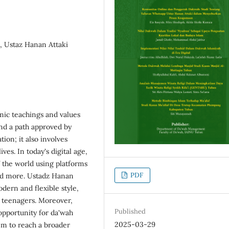
 Ustaz Hanan Attaki
amic teachings and values
and a path approved by
tion; it also involves
ives. In today's digital age,
 the world using platforms
PDF
nd more. Ustadz Hanan
dern and flexible style,
g teenagers. Moreover,
Published
opportunity for da'wah
2025-03-29
hem to reach a broader