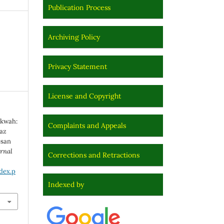
Publication Process
Archiving Policy
Privacy Statement
License and Copyright
akwah:
Complaints and Appeals
az
esan
rnal
Corrections and Retractions
dex.p
Indexed by