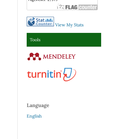
View My Stats
Tools
Language
English