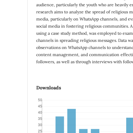
audience, particularly the youth who are heavily 
research aims to analyze the spread of religious m
media, particularly on WhatsApp channels, and eva
social media in fostering religious communities. A
using a case study method, was employed to exam
channels in spreading religious messages. Data wa
observations on WhatsApp channels to understand
content management, and communication effecti
followers, as well as through interviews with follo
Downloads