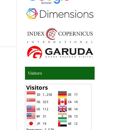
Visitors