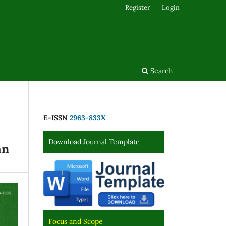
Register
Login
Search
E-ISSN
2963-833X
Download Journal Template
an
Focus and Scope